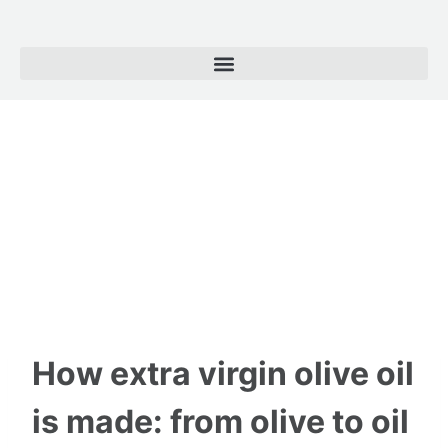
How extra virgin olive oil
is made: from olive to oil