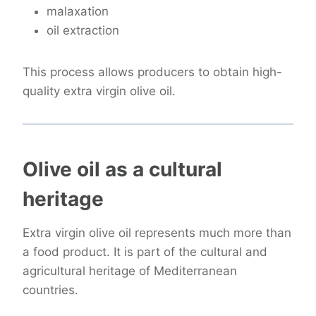
malaxation
oil extraction
This process allows producers to obtain high-
quality extra virgin olive oil.
Olive oil as a cultural
heritage
Extra virgin olive oil represents much more than
a food product. It is part of the cultural and
agricultural heritage of Mediterranean
countries.