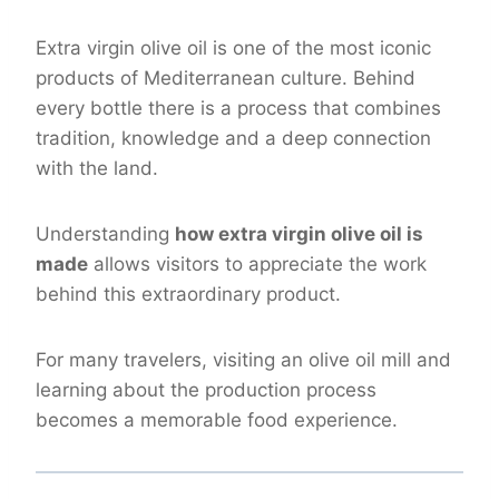
Extra virgin olive oil is one of the most iconic
products of Mediterranean culture. Behind
every bottle there is a process that combines
tradition, knowledge and a deep connection
with the land.
Understanding
how extra virgin olive oil is
made
allows visitors to appreciate the work
behind this extraordinary product.
For many travelers, visiting an olive oil mill and
learning about the production process
becomes a memorable food experience.