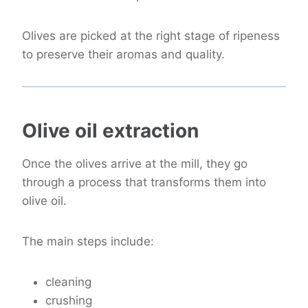
Olives are picked at the right stage of ripeness
to preserve their aromas and quality.
Olive oil extraction
Once the olives arrive at the mill, they go
through a process that transforms them into
olive oil.
The main steps include:
cleaning
crushing