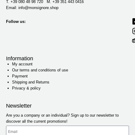
T. +39 080 48 98 720 M. +39 351 443 0416‬
Email: info@monsignore.shop
Follow us:
Information
My account
Our terms and conditions of use
Payment
Shipping and Returns
Privacy & policy
Newsletter
Are you a company or an individual? Sign up to our newsletter to
discover all the current promotions!