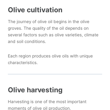
Olive cultivation
The journey of olive oil begins in the olive
groves. The quality of the oil depends on
several factors such as olive varieties, climate
and soil conditions.
Each region produces olive oils with unique
characteristics.
Olive harvesting
Harvesting is one of the most important
moments of olive oil production.