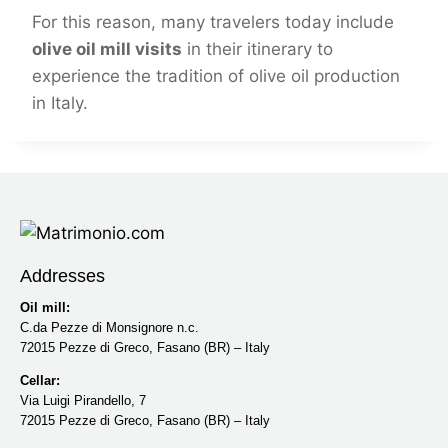
For this reason, many travelers today include
olive oil mill visits
in their itinerary to
experience the tradition of olive oil production
in Italy.
Addresses
Oil mill:
C.da Pezze di Monsignore n.c.
72015 Pezze di Greco, Fasano (BR) – Italy
Cellar:
Via Luigi Pirandello, 7
72015 Pezze di Greco, Fasano (BR) – Italy