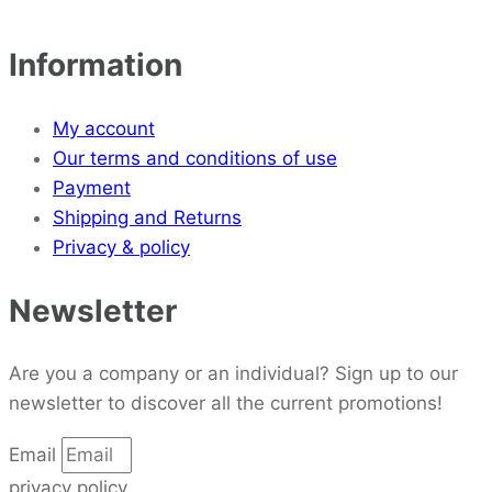
Information
My account
Our terms and conditions of use
Payment
Shipping and Returns
Privacy & policy
Newsletter
Are you a company or an individual? Sign up to our
newsletter to discover all the current promotions!
Email
privacy policy