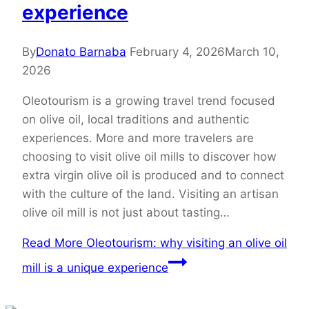
experience
By
Donato Barnaba
February 4, 2026
March 10,
2026
Oleotourism is a growing travel trend focused
on olive oil, local traditions and authentic
experiences. More and more travelers are
choosing to visit olive oil mills to discover how
extra virgin olive oil is produced and to connect
with the culture of the land. Visiting an artisan
olive oil mill is not just about tasting…
Read More
Oleotourism: why visiting an olive oil
mill is a unique experience