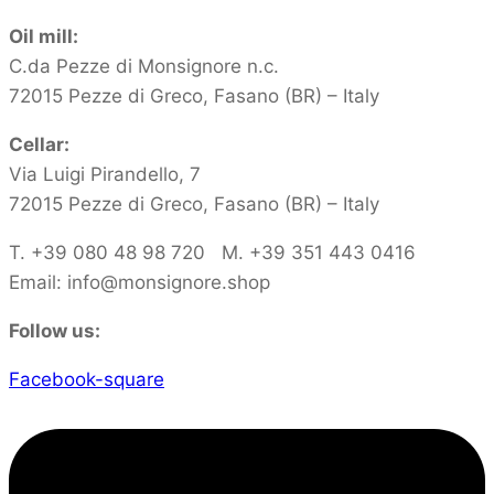
Oil mill:
C.da Pezze di Monsignore n.c.
72015 Pezze di Greco, Fasano (BR) – Italy
Cellar:
Via Luigi Pirandello, 7
72015 Pezze di Greco, Fasano (BR) – Italy
T. +39 080 48 98 720 M. +39 351 443 0416‬
Email: info@monsignore.shop
Follow us:
Facebook-square