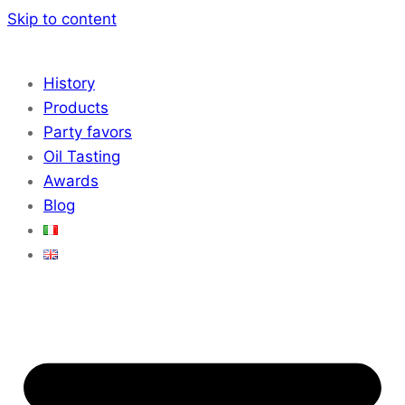
Skip to content
History
Products
Party favors
Oil Tasting
Awards
Blog