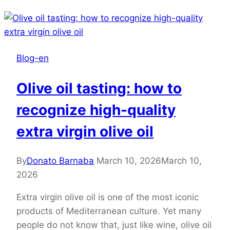
Blog-en
Olive oil tasting: how to
recognize high-quality
extra virgin olive oil
By
Donato Barnaba
March 10, 2026
March 10,
2026
Extra virgin olive oil is one of the most iconic
products of Mediterranean culture. Yet many
people do not know that, just like wine, olive oil