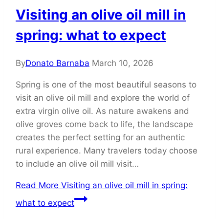
Visiting an olive oil mill in
spring: what to expect
By
Donato Barnaba
March 10, 2026
Spring is one of the most beautiful seasons to
visit an olive oil mill and explore the world of
extra virgin olive oil. As nature awakens and
olive groves come back to life, the landscape
creates the perfect setting for an authentic
rural experience. Many travelers today choose
to include an olive oil mill visit…
Read More
Visiting an olive oil mill in spring:
what to expect