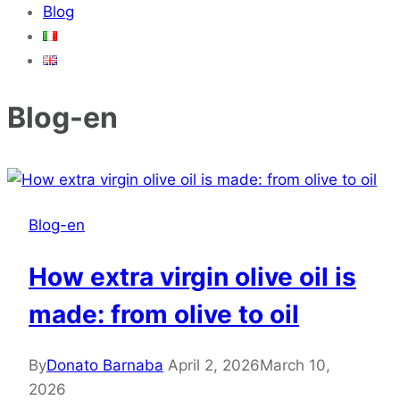
Blog
Blog-en
Blog-en
How extra virgin olive oil is
made: from olive to oil
By
Donato Barnaba
April 2, 2026
March 10,
2026