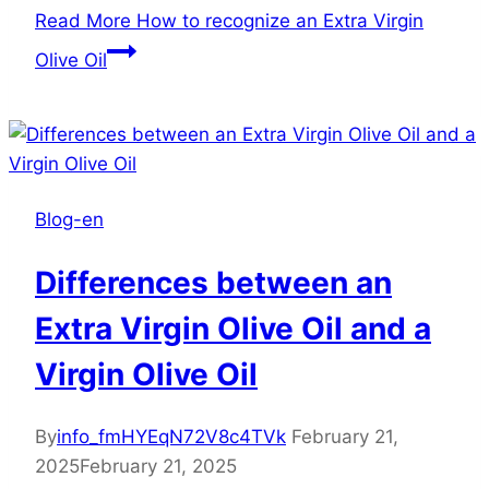
Read More
How to recognize an Extra Virgin
Olive Oil
Blog-en
Differences between an
Extra Virgin Olive Oil and a
Virgin Olive Oil
By
info_fmHYEqN72V8c4TVk
February 21,
2025
February 21, 2025