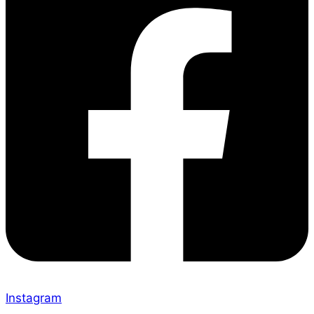
Instagram