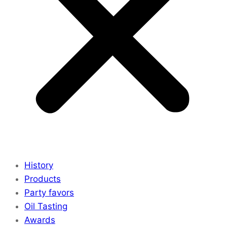
History
Products
Party favors
Oil Tasting
Awards