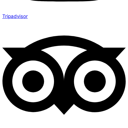
Tripadvisor