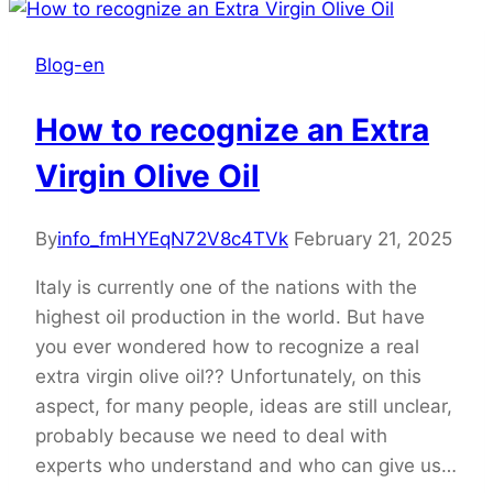
Blog-en
How to recognize an Extra
Virgin Olive Oil
By
info_fmHYEqN72V8c4TVk
February 21, 2025
Italy is currently one of the nations with the
highest oil production in the world. But have
you ever wondered how to recognize a real
extra virgin olive oil?? Unfortunately, on this
aspect, for many people, ideas are still unclear,
probably because we need to deal with
experts who understand and who can give us…