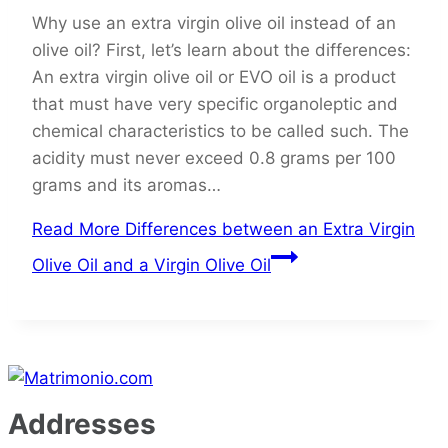
Why use an extra virgin olive oil instead of an
olive oil? First, let’s learn about the differences:
An extra virgin olive oil or EVO oil is a product
that must have very specific organoleptic and
chemical characteristics to be called such. The
acidity must never exceed 0.8 grams per 100
grams and its aromas…
Read More
Differences between an Extra Virgin
Olive Oil and a Virgin Olive Oil
Addresses