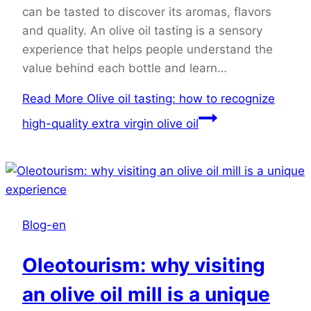
can be tasted to discover its aromas, flavors
and quality. An olive oil tasting is a sensory
experience that helps people understand the
value behind each bottle and learn…
Read More
Olive oil tasting: how to recognize
high-quality extra virgin olive oil
Blog-en
Oleotourism: why visiting
an olive oil mill is a unique