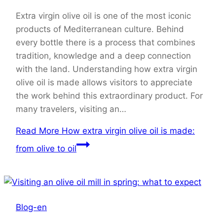
Extra virgin olive oil is one of the most iconic
products of Mediterranean culture. Behind
every bottle there is a process that combines
tradition, knowledge and a deep connection
with the land. Understanding how extra virgin
olive oil is made allows visitors to appreciate
the work behind this extraordinary product. For
many travelers, visiting an…
Read More
How extra virgin olive oil is made:
from olive to oil
Blog-en